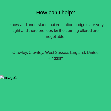
How can I help?
I know and understand that education budgets are very
tight and therefore fees for the training offered are
negotiable.
Crawley, Crawley, West Sussex, England, United
Kingdom