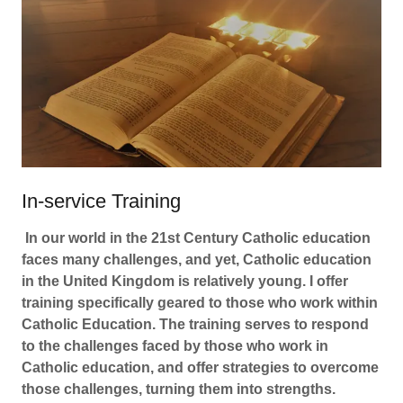
In-service Training
In our world in the 21st Century Catholic education
faces many challenges, and yet, Catholic education
in the United Kingdom is relatively young. I offer
training specifically geared to those who work within
Catholic Education. The training serves to respond
to the challenges faced by those who work in
Catholic education, and offer strategies to overcome
those challenges, turning them into strengths.