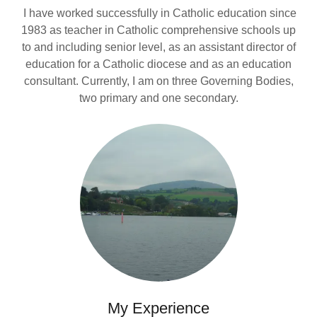
I have worked successfully in Catholic education since
1983 as teacher in Catholic comprehensive schools up
to and including senior level, as an assistant director of
education for a Catholic diocese and as an education
consultant. Currently, I am on three Governing Bodies,
two primary and one secondary.
My Experience