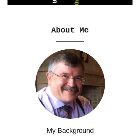
About Me
My Background