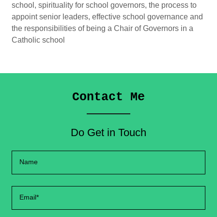
school, spirituality for school governors, the process to
appoint senior leaders, effective school governance and
the responsibilities of being a Chair of Governors in a
Catholic school
Contact Me
Do Get in Touch
Name
Email*