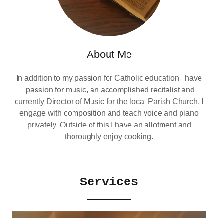
About Me
In addition to my passion for Catholic education I have
passion for music, an accomplished recitalist and
currently Director of Music for the local Parish Church, I
engage with composition and teach voice and piano
privately. Outside of this I have an allotment and
thoroughly enjoy cooking.
Services