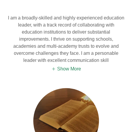
I am a broadly-skilled and highly experienced education
leader, with a track record of collaborating with
education institutions to deliver substantial
improvements. I thrive on supporting schools,
academies and multi-academy trusts to evolve and
overcome challenges they face. I am a personable
leader with excellent communication skill
Show More