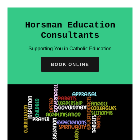
Horsman Education
Consultants
Supporting You in Catholic Education
BOOK ONLINE