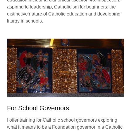
aspiring to leadership, Catholicism for beginners; the
distinctive nature of Catholic education and developing
liturgy in schools.
For School Governors
I offer training for Catholic school governors exploring
what it means to be a Foundation governor in a Catholic