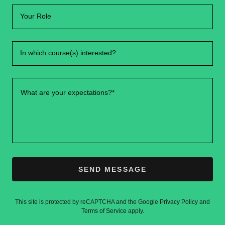
Your Role
In which course(s) interested?
SEND MESSAGE
This site is protected by reCAPTCHA and the Google
Privacy Policy
and
Terms of Service
apply.