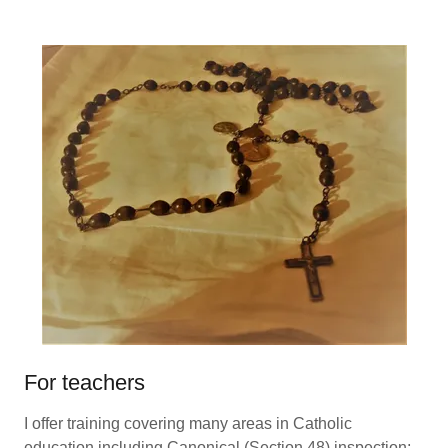
For teachers
I offer training covering many areas in Catholic
education including Canonical (Section 48) inspection;